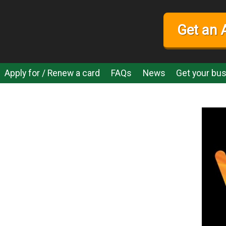
Get an 
Apply for / Renew a card
FAQs
News
Get your bus