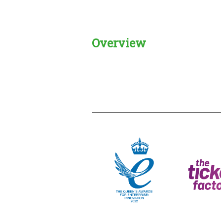
Overview
Creadble provider:
Creadble acces
C