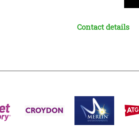
Contact details
s:
readble employer: