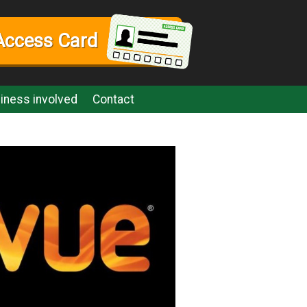
Access Card
iness involved
Contact