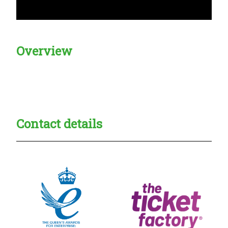
Overview
Creadble provider:
Creadble access:
Creadble employer:
Contact details