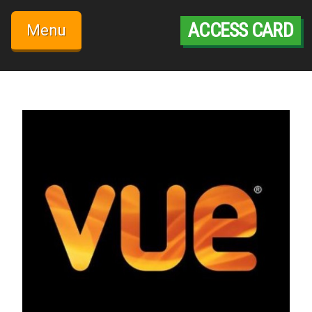
Skip
to
ACCESS CARD
Menu
content