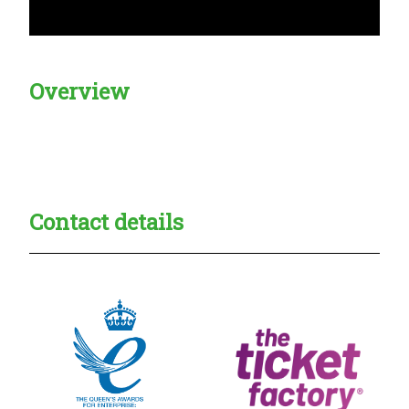
Overview
Creadble provider:
Creadble access:
Creadble employer:
Contact details