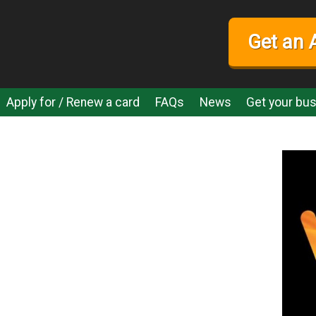
Get an 
Apply for / Renew a card
FAQs
News
Get your bus