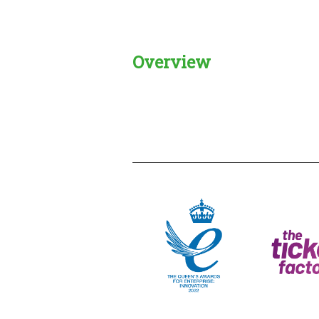
Overview
Creadble provider:
Creadble acces
C