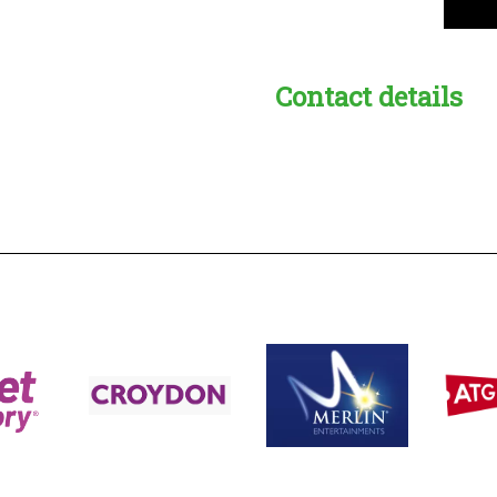
Contact details
s:
readble employer: