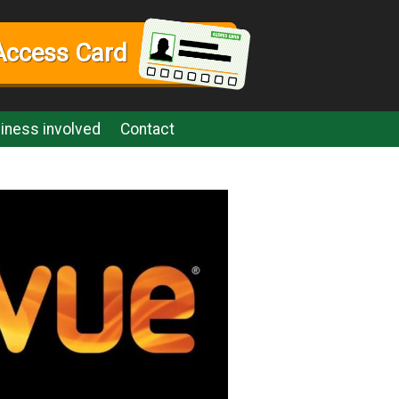
Access Card
iness involved
Contact