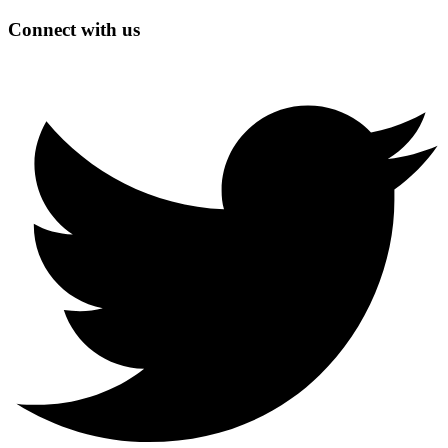
Connect with us