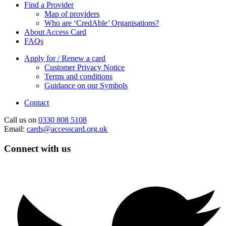
Find a Provider
Map of providers
Who are ‘CredAble’ Organisations?
About Access Card
FAQs
Apply for / Renew a card
Customer Privacy Notice
Terms and conditions
Guidance on our Symbols
Contact
Call us on
0330 808 5108
Email:
cards@accesscard.org.uk
Connect with us