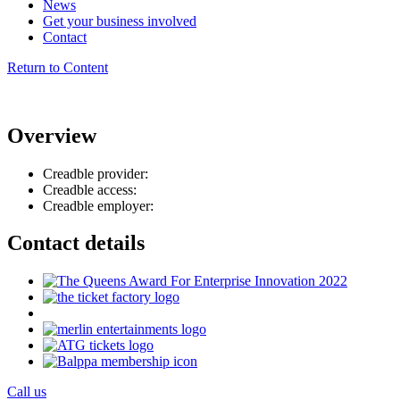
News
Get your business involved
Contact
Return to Content
Overview
Creadble provider:
Creadble access:
Creadble employer:
Contact details
Call us