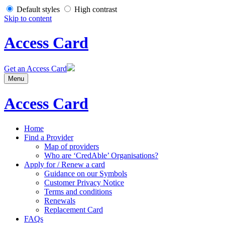
Default styles
High contrast
Skip to content
Access Card
Get an Access Card
Menu
Access Card
Home
Find a Provider
Map of providers
Who are ‘CredAble’ Organisations?
Apply for / Renew a card
Guidance on our Symbols
Customer Privacy Notice
Terms and conditions
Renewals
Replacement Card
FAQs