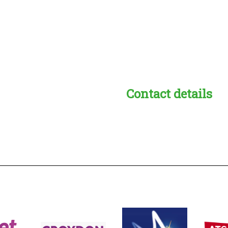
Contact details
s:
readble employer: