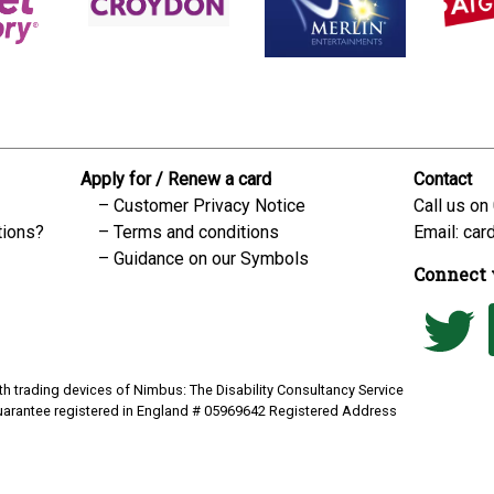
Apply for / Renew a card
Contact
Customer Privacy Notice
Call us on
tions?
Terms and conditions
Email:
car
Guidance on our Symbols
Connect 
h trading devices of Nimbus: The Disability Consultancy Service
uarantee registered in England # 05969642 Registered Address