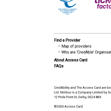
Find a Provider
Map of providers
Who are ‘CredAble’ Organisa
About Access Card
FAQs
CredAbility and The Access Card are bot
Ltd. Nimbus is a Company Limited by G
12 Pride Point Dr, Derby, DE24 8BX
©2026 Access Card