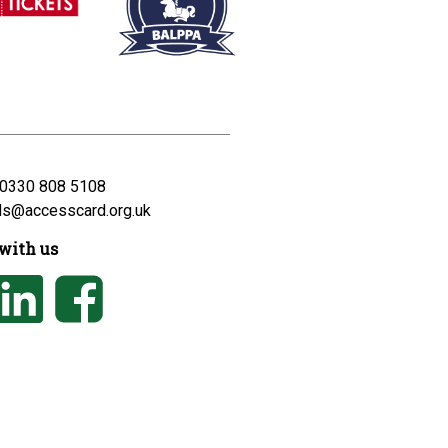
0330 808 5108
ds@accesscard.org.uk
with us