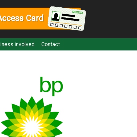
Access Card
iness involved
Contact