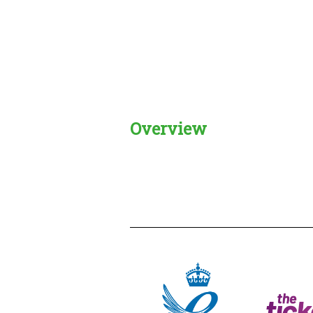
Overview
Creadble provider:
Creadble acces
C