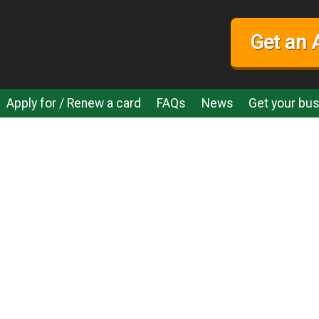
Get an 
Apply for / Renew a card
FAQs
News
Get your bus