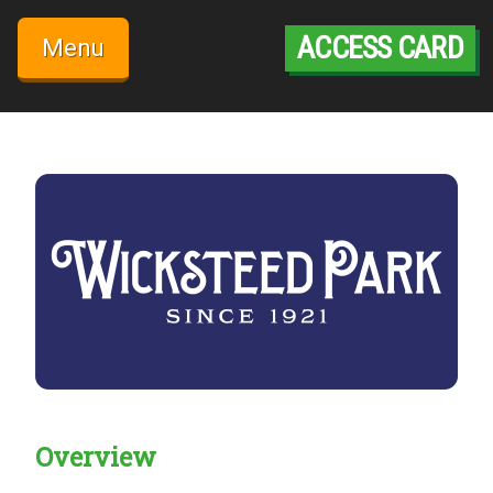
Skip
to
ACCESS CARD
Menu
content
Overview