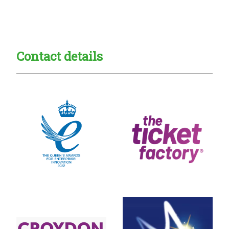
Creadble provider:
Creadble access:
Creadble employer:
Contact details