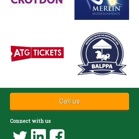
Call us
Connect with us