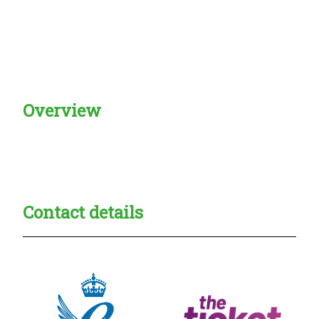
Overview
Creadble provider:
Creadble access:
Creadble employer:
Contact details