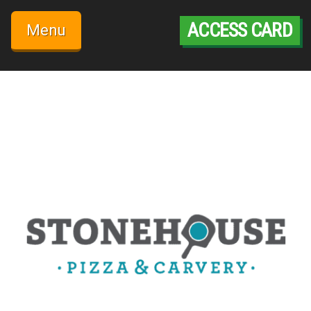
Skip
to
ACCESS CARD
Menu
content