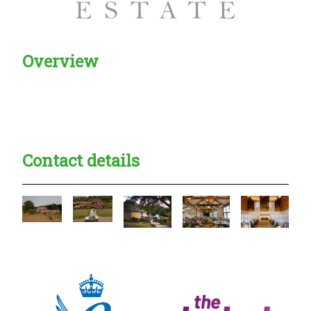
Overview
Creadble provider:
Creadble access:
Creadble employer:
Contact details