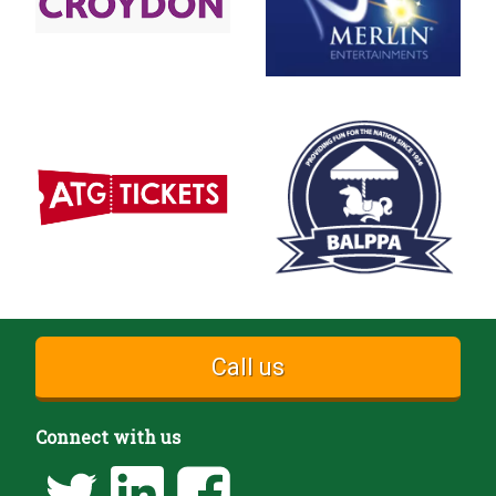
Call us
Connect with us