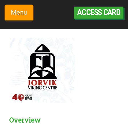
Skip
to
ACCESS CARD
Menu
content
Overview