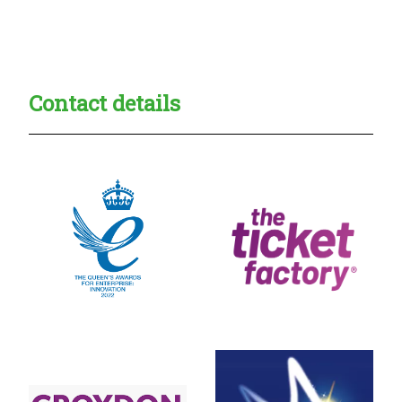
Creadble provider:
Creadble access:
Creadble employer:
Contact details