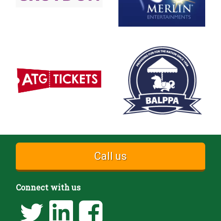
Call us
Connect with us