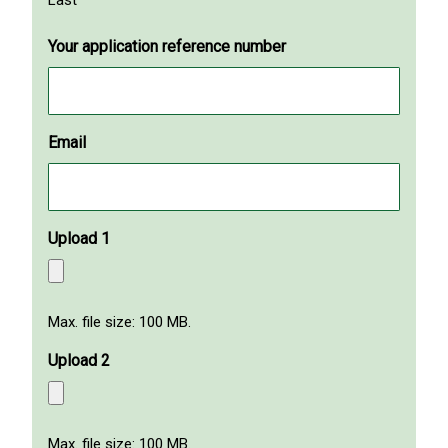
Your application reference number
Email
Upload 1
Max. file size: 100 MB.
Upload 2
Max. file size: 100 MB.