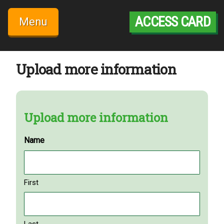
Skip
to
ACCESS CARD
Menu
content
Upload more information
Upload more information
Name
First
Last